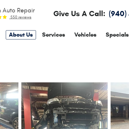
 Auto Repair
Give Us A Call:
(940)
550 reviews
About Us
Services
Vehicles
Specials