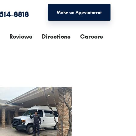
 514-8818
Make an Appointment
Reviews
Directions
Careers