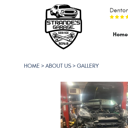
Denton
Home
HOME
ABOUT US
GALLERY