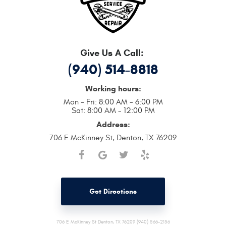
Give Us A Call:
(940) 514-8818
Working hours:
Mon - Fri: 8:00 AM - 6:00 PM
Sat: 8:00 AM - 12:00 PM
Address:
706 E McKinney St
,
Denton, TX 76209
Get Directions
706 E McKinney St Denton, TX 76209 (940) 566-2156