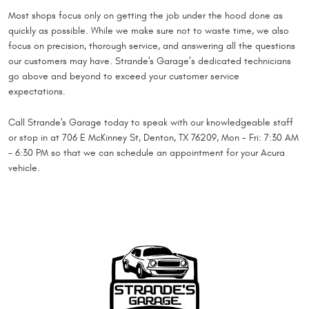
Most shops focus only on getting the job under the hood done as
quickly as possible. While we make sure not to waste time, we also
focus on precision, thorough service, and answering all the questions
our customers may have. Strande's Garage’s dedicated technicians
go above and beyond to exceed your customer service
expectations.
Call Strande's Garage today to speak with our knowledgeable staff
or stop in at 706 E McKinney St, Denton, TX 76209, Mon - Fri: 7:30 AM
- 6:30 PM so that we can schedule an appointment for your Acura
vehicle.