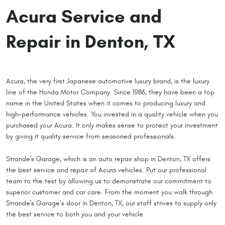
Acura Service and
Repair in Denton, TX
Acura, the very first Japanese automotive luxury brand, is the luxury
line of the Honda Motor Company. Since 1986, they have been a top
name in the United States when it comes to producing luxury and
high-performance vehicles. You invested in a quality vehicle when you
purchased your Acura. It only makes sense to protect your investment
by giving it quality service from seasoned professionals.
Strande's Garage, which is an auto repair shop in Denton, TX offers
the best service and repair of Acura vehicles. Put our professional
team to the test by allowing us to demonstrate our commitment to
superior customer and car care. From the moment you walk through
Strande's Garage’s door in Denton, TX, our staff strives to supply only
the best service to both you and your vehicle.