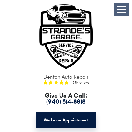
Toggle
Menu
Denton Auto Repair
550 reviews
Give Us A Call:
(940) 514-8818
Make an Appointment