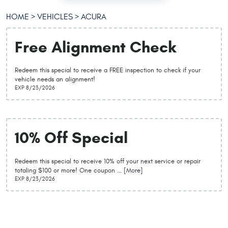
HOME
VEHICLES
ACURA
Free Alignment Check
Redeem this special to receive a FREE inspection to check if your
vehicle needs an alignment!
EXP 8/23/2026
10% Off Special
Redeem this special to receive 10% off your next service or repair
totaling $100 or more! One coupon
... [More]
EXP 8/23/2026