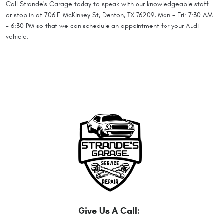
Call Strande's Garage today to speak with our knowledgeable staff
or stop in at 706 E McKinney St, Denton, TX 76209, Mon - Fri: 7:30 AM
- 6:30 PM so that we can schedule an appointment for your Audi
vehicle.
Give Us A Call: