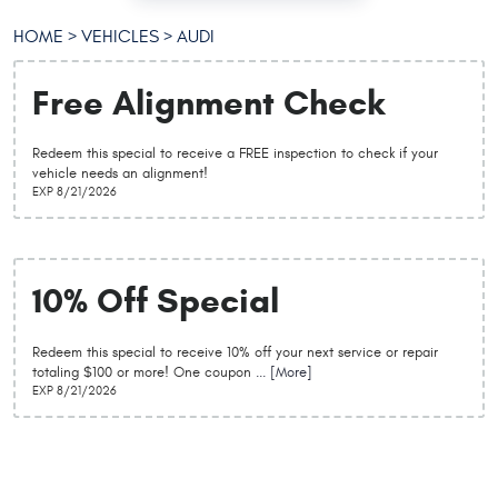
HOME
VEHICLES
AUDI
Free Alignment Check
Redeem this special to receive a FREE inspection to check if your
vehicle needs an alignment!
EXP 8/21/2026
10% Off Special
Redeem this special to receive 10% off your next service or repair
totaling $100 or more! One coupon
... [More]
EXP 8/21/2026