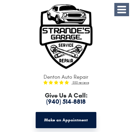
Toggle
Menu
Denton Auto Repair
550 reviews
Give Us A Call:
(940) 514-8818
Make an Appointment