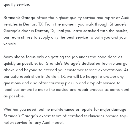
quality service.
Strande's Garage offers the highest quality service and repair of Audi
vehicles in Denton, TX. From the moment you walk through Strande's
Garage’s door in Denton, TX, until you leave satisfied with the results,
our team strives to supply only the best service to both you and your
vehicle.
Many shops focus only on getting the job under the hood done as
quickly as possible, but Strande's Garage’s dedicated technicians go
above and beyond to exceed your customer service expectations. At
our auto repair shop in Denton, TX, we will be happy to answer any
questions and also offer courtesy pick up and drop off service to
local customers to make the service and repair process as convenient
as possible.
Whether you need routine maintenance or repairs for major damage,
Strande's Garage’s expert team of certified technicians provide top-
notch service for any Audi model.