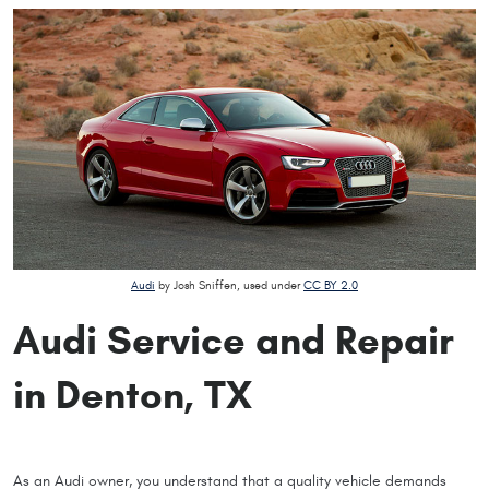
Audi
by Josh Sniffen, used under
CC BY 2.0
Audi Service and Repair
in Denton, TX
As an Audi owner, you understand that a quality vehicle demands