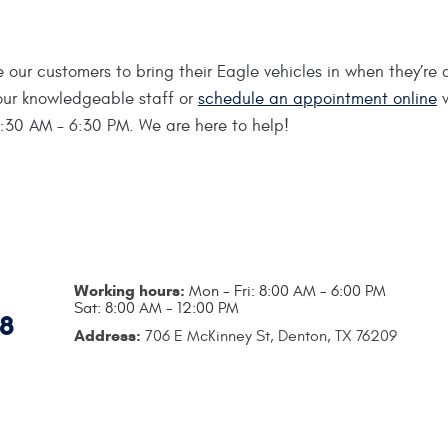
 our customers to bring their Eagle vehicles in when they’r
h our knowledgeable staff or
schedule an appointment online
w
7:30 AM - 6:30 PM. We are here to help!
Working hours:
Mon - Fri: 8:00 AM - 6:00 PM
Sat: 8:00 AM - 12:00 PM
18
Address:
706 E McKinney St
,
Denton, TX 76209