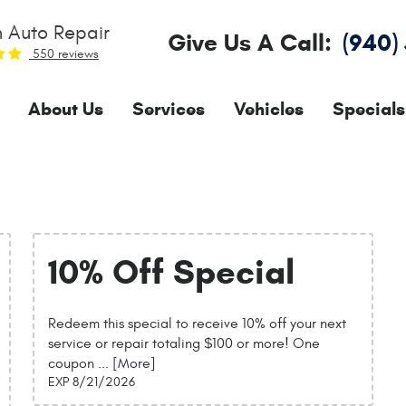
 Auto Repair
Give Us A Call:
(940)
550 reviews
About Us
Services
Vehicles
Specials
10% Off Special
Redeem this special to receive 10% off your next
service or repair totaling $100 or more! One
coupon
... [More]
EXP 8/21/2026