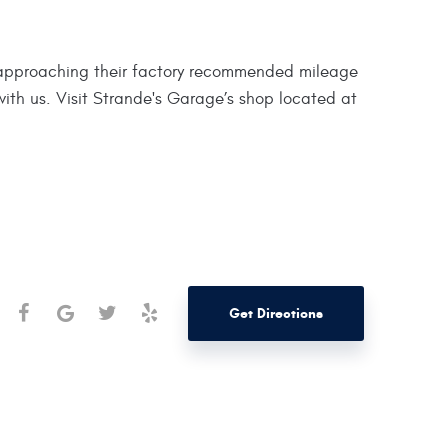
e approaching their factory recommended mileage
ith us. Visit Strande's Garage’s shop located at
Get Directions