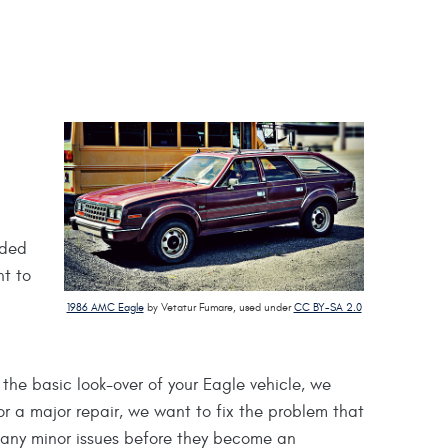
uded
nt to
1986 AMC Eagle
by Vetatur Fumare, used under
CC BY-SA 2.0
the basic look-over of your Eagle vehicle, we
or a major repair, we want to fix the problem that
f any minor issues before they become an