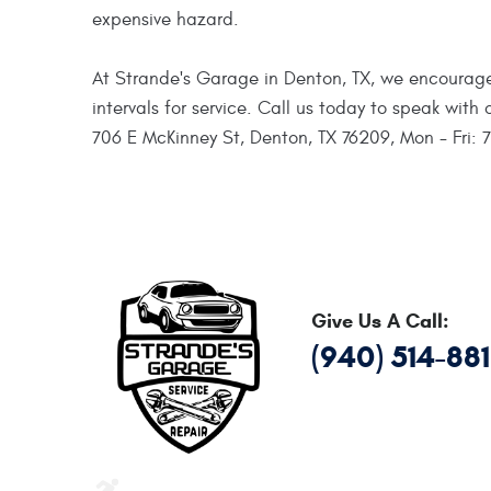
expensive hazard.
At Strande's Garage in Denton, TX, we encourage
intervals for service. Call us today to speak wit
706 E McKinney St, Denton, TX 76209, Mon - Fri: 
Give Us A Call:
(940) 514-88