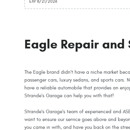
EXP 8/21/2026
Eagle Repair and 
The Eagle brand didn’t have a niche market becau
passenger cars, luxury sedans, and sports cars. N
have a reliable automobile that provides an enjo
Strande's Garage can help you with that!
Strande's Garage’s team of experienced and ASE-ce
want to ensure our service goes above and beyond 
you came in with, and have you back on the stre