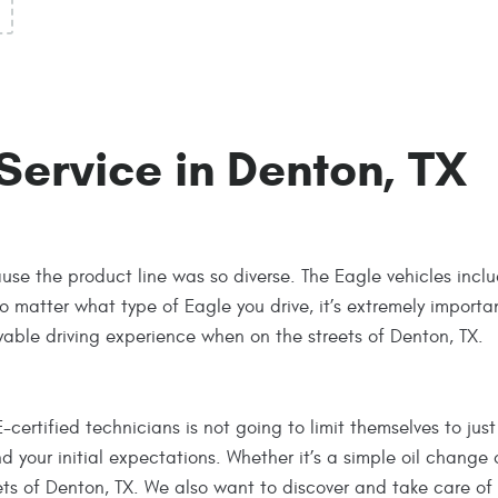
Service in Denton, TX
se the product line was so diverse. The Eagle vehicles incl
o matter what type of Eagle you drive, it’s extremely importa
yable driving experience when on the streets of Denton, TX.
rtified technicians is not going to limit themselves to just 
your initial expectations. Whether it’s a simple oil change 
ets of Denton, TX. We also want to discover and take care o