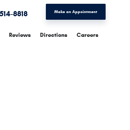
 514-8818
Make an Appointment
Reviews
Directions
Careers