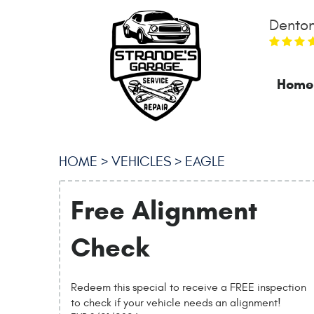
Denton
Home
HOME
VEHICLES
EAGLE
Free Alignment
Check
Redeem this special to receive a FREE inspection
to check if your vehicle needs an alignment!