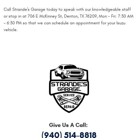
Call Strande's Garage today to speak with our knowledgeable staff
or stop in at 706 E McKinney St, Denton, TX 76209, Mon - Fri: 7:30 AM
- 6:30 PM so that we can schedule an appointment for your Isuzu
vehicle.
Give Us A Call:
(940) 514-8818