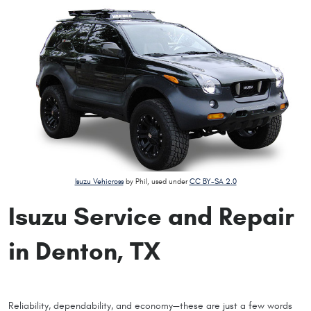
Isuzu Vehicross
by Phil, used under
CC BY-SA 2.0
Isuzu Service and Repair
in Denton, TX
Reliability, dependability, and economy—these are just a few words