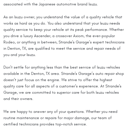
associated with the Japanese automotive brand Isuzu.
As an Isuzu owner, you understand the value of a quality vehicle that
works as hard as you do. You also understand that your Isuzu needs
quality service to keep your vehicle at its peak performance. Whether
you drive a luxury Ascender, a crossover Axiom, the ever-popular
Rodeo, or anything in between, Strande's Garage’s expert technicians
in Denton, TX, are qualified to meet the service and repair needs of
you and your Isuzu.
Don’t settle for anything less than the best service of Isuzu vehicles
available in the Denton, TX area. Strande's Garage’s auto repair shop
doesn’t just focus on the engine. We strive to offer the highest
quality care for all aspects of a customer’s experience. At Strande's
Garage, we are committed to superior care for both Isuzu vehicles
and their owners.
We are happy to answer any of your questions. Whether you need
routine maintenance or repairs for major damage, our team of
certified technicians provides top-notch service.