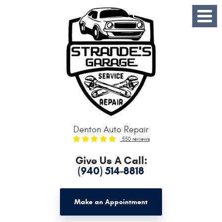
Toggle
Menu
Denton Auto Repair
550 reviews
Give Us A Call:
(940) 514-8818
Make an Appointment