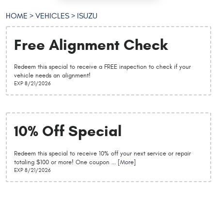
HOME
VEHICLES
ISUZU
Free Alignment Check
Redeem this special to receive a FREE inspection to check if your
vehicle needs an alignment!
EXP 8/21/2026
10% Off Special
Redeem this special to receive 10% off your next service or repair
totaling $100 or more! One coupon
... [More]
EXP 8/21/2026