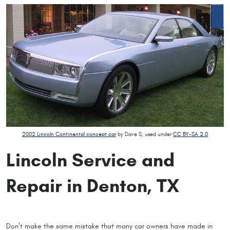
2002 Lincoln Continental concept car
by Dave S, used under
CC BY-SA 2.0
Lincoln Service and
Repair in Denton, TX
Don’t make the same mistake that many car owners have made in