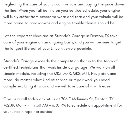
neglecting the care of your Lincoln vehicle and paying the price down
the line. When you fall behind on your service schedule, your engine
will likely suffer from excessive wear and tear and your vehicle will be
more prone to breakdowns and engine trouble than it should be.
Let the expert technicians at Strande's Garage in Denton, TX take
care of your engine on an ongoing basis, and you will be sure to get
the longest life out of your Lincoln vehicle possible.
Strande's Garage exceeds the competition thanks to the team of
certified technicians that work inside our garage. We work on all
Lincoln models, including the MKZ, MKX, MKS, MKT, Navigator, and
more. No matter what kind of service or repair work you need
completed, bring it to us and we will take care of it with ease.
Give us a call today or visit us at 706 E McKinney St, Denton, TX
76209, Mon - Fri: 7:30 AM - 6:30 PM to schedule an appointment for
your Lincoln repair or service!