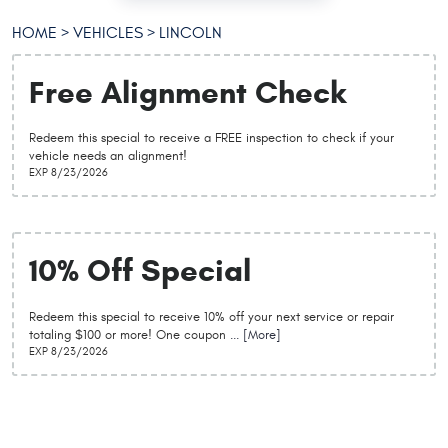
HOME
VEHICLES
LINCOLN
Free Alignment Check
Redeem this special to receive a FREE inspection to check if your
vehicle needs an alignment!
EXP 8/23/2026
10% Off Special
Redeem this special to receive 10% off your next service or repair
totaling $100 or more! One coupon
... [More]
EXP 8/23/2026