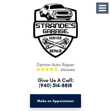
Toggle
Menu
Denton Auto Repair
550 reviews
Give Us A Call:
(940) 514-8818
Make an Appointment