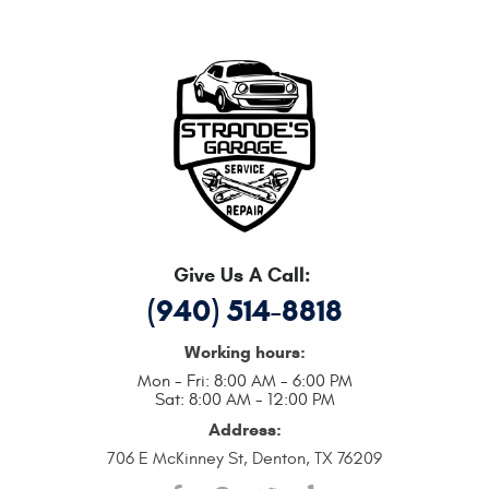
Give Us A Call:
(940) 514-8818
Working hours:
Mon - Fri: 8:00 AM - 6:00 PM
Sat: 8:00 AM - 12:00 PM
Address:
706 E McKinney St
,
Denton, TX 76209