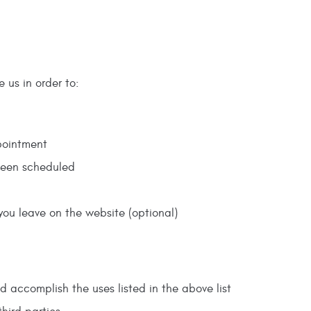
e us in order to:
pointment
been scheduled
you leave on the website (optional)
d accomplish the uses listed in the above list