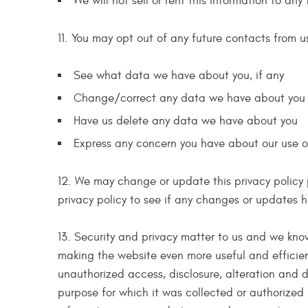
We will not sell or rent this information to any 
11. You may opt out of any future contacts from u
See what data we have about you, if any
Change/correct any data we have about you
Have us delete any data we have about you
Express any concern you have about our use o
12. We may change or update this privacy policy pe
privacy policy to see if any changes or updates ha
13. Security and privacy matter to us and we know
making the website even more useful and efficient
unauthorized access, disclosure, alteration and d
purpose for which it was collected or authorized