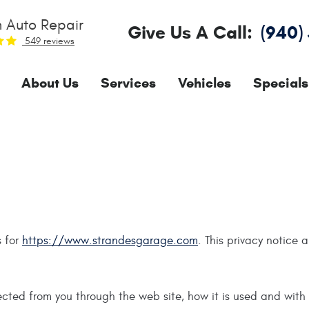
 Auto Repair
Give Us A Call:
(940)
549 reviews
About Us
Services
Vehicles
Specials
s for
https://www.strandesgarage.com
. This privacy notice 
llected from you through the web site, how it is used and wit