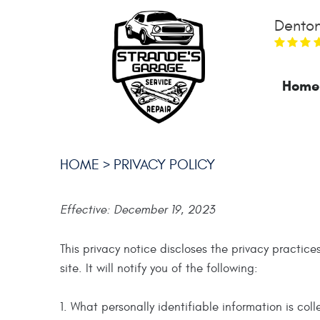
Denton
Home
HOME
PRIVACY POLICY
Effective: December 19, 2023
This privacy notice discloses the privacy practice
site. It will notify you of the following:
1. What personally identifiable information is co