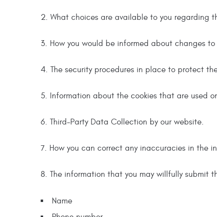
2. What choices are available to you regarding t
3. How you would be informed about changes to th
4. The security procedures in place to protect th
5. Information about the cookies that are used on 
6. Third-Party Data Collection by our website.
7. How you can correct any inaccuracies in the i
8. The information that you may willfully submit t
Name
Phone number