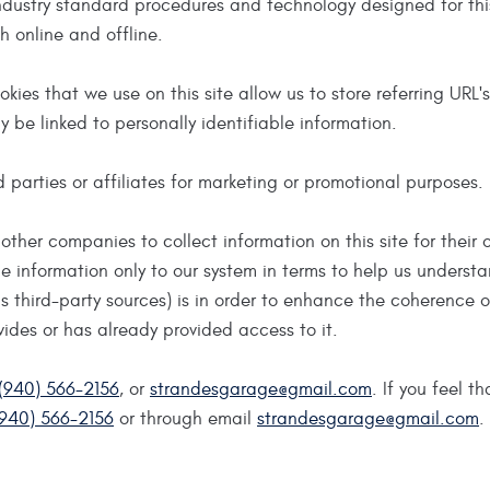
ndustry standard procedures and technology designed for thi
h online and offline.
ookies that we use on this site allow us to store referring URL
y be linked to personally identifiable information.
d parties or affiliates for marketing or promotional purposes.
other companies to collect information on this site for their 
de information only to our system in terms to help us understa
 third-party sources) is in order to enhance the coherence 
ovides or has already provided access to it.
(940) 566-2156
, or
strandesgarage@gmail.com
. If you feel t
(940) 566-2156
or through email
strandesgarage@gmail.com
.