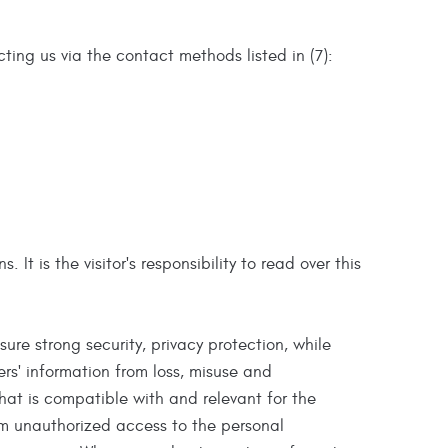
ting us via the contact methods listed in (7):
t is the visitor's responsibility to read over this
re strong security, privacy protection, while
rs' information from loss, misuse and
that is compatible with and relevant for the
om unauthorized access to the personal