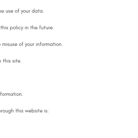
he use of your data.
is policy in the future.
e misuse of your information.
this site.
nformation.
hrough this website is: