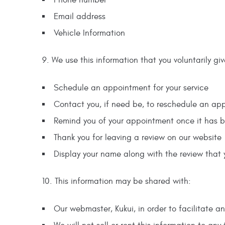
Email address
Vehicle Information
9. We use this information that you voluntarily giv
Schedule an appointment for your service
Contact you, if need be, to reschedule an ap
Remind you of your appointment once it has 
Thank you for leaving a review on our website
Display your name along with the review that 
10. This information may be shared with:
Our webmaster, Kukui, in order to facilitate an