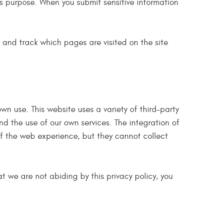
s purpose. When you submit sensitive information
's and track which pages are visited on the site
own use. This website uses a variety of third-party
nd the use of our own services. The integration of
of the web experience, but they cannot collect
hat we are not abiding by this privacy policy, you