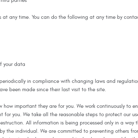
third parties
s at any time. You can do the following at any time by contac
f your data
riodically in compliance with changing laws and regulations. I
ve been made since their last visit to the site.
 how important they are for you. We work continuously to ensu
 for you. We take all the reasonable steps to protect our use
estruction. All information is being processed only in a way 
 by the individual. We are committed to preventing others fr