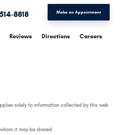
 514-8818
Make an Appointment
Reviews
Directions
Careers
applies solely to information collected by this web
h whom it may be shared.