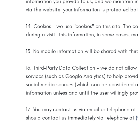
information you provide to us, and we maintain i
via the website, your information is protected bot
14. Cookies - we use "cookies" on this site. The c
during a visit. This information, in some cases, ma
15. No mobile information will be shared with thir
16. Third-Party Data Collection - we do not allow 
services (such as Google Analytics) to help provi
social media sources (which can be considered as
information unless and until the user willingly pr
17. You may contact us via email or telephone at
should contact us immediately via telephone at