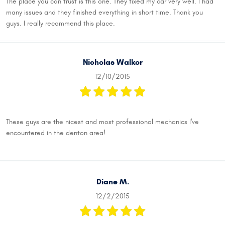
The place you can trust is this one. They fixed my car very well. I had
many issues and they finished everything in short time. Thank you
guys. I really recommend this place.
Nicholas Walker
12/10/2015
These guys are the nicest and most professional mechanics I've
encountered in the denton area!
Diane M.
12/2/2015