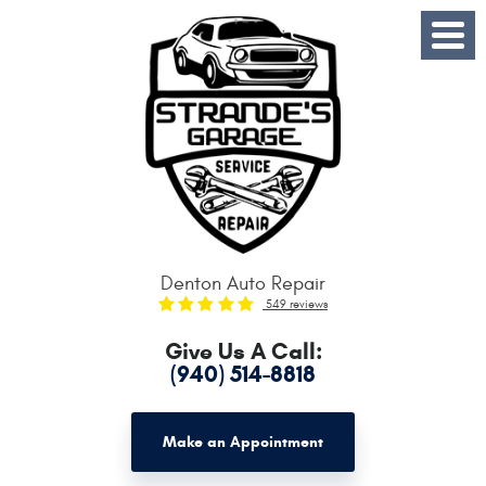
Toggle
Menu
Denton Auto Repair
549 reviews
Give Us A Call:
(940) 514-8818
Make an Appointment