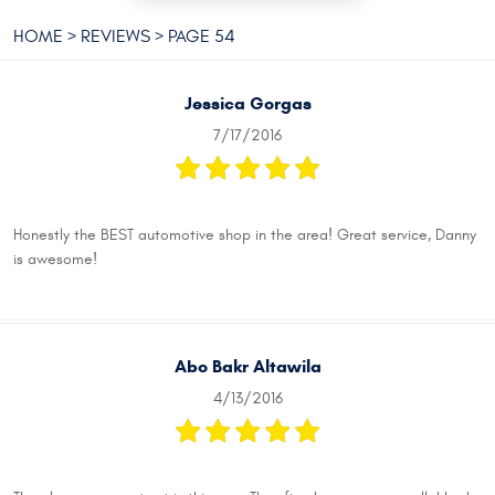
HOME
REVIEWS
PAGE 54
Jessica Gorgas
7/17/2016
Honestly the BEST automotive shop in the area! Great service, Danny
is awesome!
Abo Bakr Altawila
4/13/2016