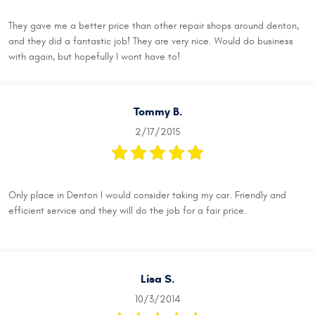
They gave me a better price than other repair shops around denton,
and they did a fantastic job! They are very nice. Would do business
with again, but hopefully I wont have to!
Tommy B.
2/17/2015
Only place in Denton I would consider taking my car. Friendly and
efficient service and they will do the job for a fair price.
Lisa S.
10/3/2014