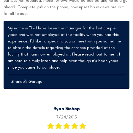
car was not repaired, these reviews would be posted and he said go
ahead. Complete jerk on the phone, now upset his reviews are out
for all to see.
My name is TJ - I have been the manager for the last couple
years and was not employed at this facility when you had this
experience. I’d like to speak to you or meet with you sometime
to obtain the details regarding the services provided at the
facility that I am now employed at. Please reach out to me... I
am here to simply listen and help even though it’s been years
since you came to our place.
- Strande's Garage
Ryan Bishop
7/24/2015