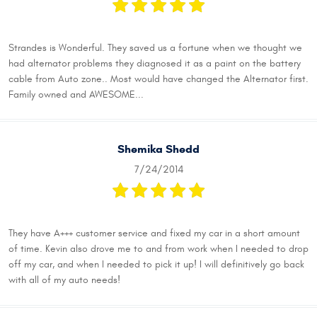
Strandes is Wonderful. They saved us a fortune when we thought we
had alternator problems they diagnosed it as a paint on the battery
cable from Auto zone.. Most would have changed the Alternator first.
Family owned and AWESOME...
Shemika Shedd
7/24/2014
They have A+++ customer service and fixed my car in a short amount
of time. Kevin also drove me to and from work when I needed to drop
off my car, and when I needed to pick it up! I will definitively go back
with all of my auto needs!