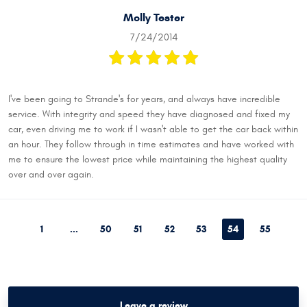
Molly Tester
7/24/2014
I've been going to Strande's for years, and always have incredible
service. With integrity and speed they have diagnosed and fixed my
car, even driving me to work if I wasn't able to get the car back within
an hour. They follow through in time estimates and have worked with
me to ensure the lowest price while maintaining the highest quality
over and over again.
1
...
50
51
52
53
54
55
Leave a review