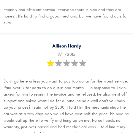
Friendly and efficient service. Everyone there is nice and they are
honest. It's hard to find a good mechanic but we have found ours for
sure.
Allison Hardy
9/11/2015
Don't go here unless you want to pay top dollar for the worst service.
Paid over 1k for parts to go out in one month.....in response to Kevin, I
asked for him to reprint the invoice and he refused, he also went off
subject and asked what I do for a living, he said well don't you mark
up your prices? I said not by $500. I told him the mechanic shop the
car was at a few days ago would have cost half the price. He said he
would call up there to verify and hung up on me. No call back, no
warranty, just over priced and bad mechanical work. I told him if my