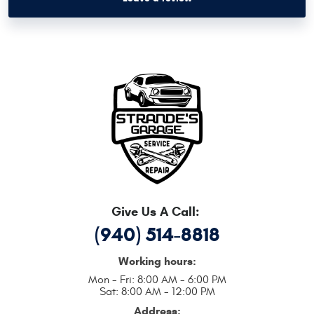
Give Us A Call:
(940) 514-8818
Working hours:
Mon - Fri: 8:00 AM - 6:00 PM
Sat: 8:00 AM - 12:00 PM
Address: