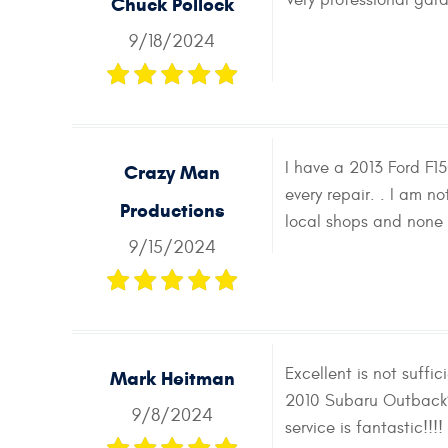
Very professional gara
Chuck Pollock
9/18/2024
I have a 2013 Ford F1
Crazy Man
every repair. . I am 
Productions
local shops and none 
9/15/2024
Excellent is not suffi
Mark Heitman
2010 Subaru Outback’s
9/8/2024
service is fantastic!!!