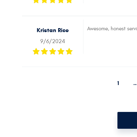
Awesome, honest servi
Kristan Rice
9/6/2024
1
..