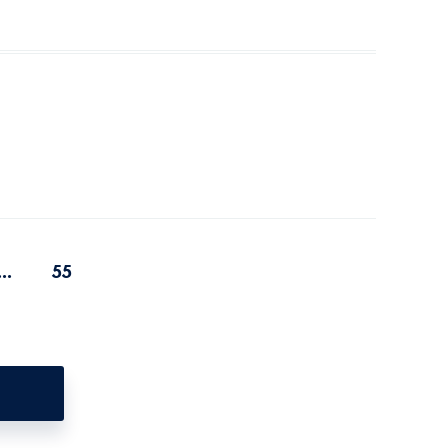
...
55