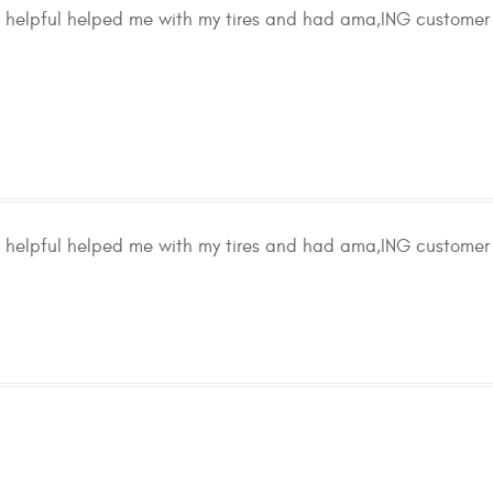
d helpful helped me with my tires and had ama,ING customer 
d helpful helped me with my tires and had ama,ING customer 