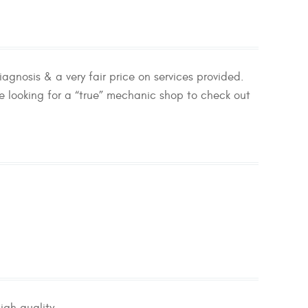
agnosis & a very fair price on services provided.
 looking for a “true” mechanic shop to check out