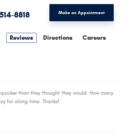
 514-8818
Make an Appointment
Reviews
Directions
Careers
 quicker than they thought they would. How many
zy for along time. Thanks!