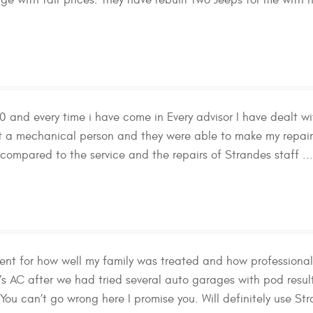
ge with fair prices. They have rebuilt two Jeeps for me with h
50 and every time i have come in Every advisor I have dealt
not a mechanical person and they were able to make my repair
compared to the service and the repairs of Strandes staff ..
cient for how well my family was treated and how professional
 AC after we had tried several auto garages with pod results
! You can’t go wrong here I promise you. Will definitely use St