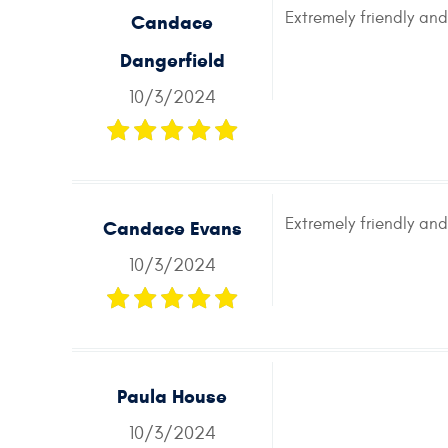
Extremely friendly an
Candace
Dangerfield
10/3/2024
Extremely friendly an
Candace Evans
10/3/2024
Paula House
10/3/2024