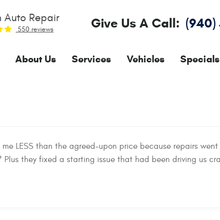
 Auto Repair
Give Us A Call:
(940)
550 reviews
About Us
Services
Vehicles
Specials
d me LESS than the agreed-upon price because repairs went
Plus they fixed a starting issue that had been driving us cra