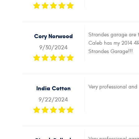
Strandes garage are to
Cory Norwood
Caleb has my 2014 4Ru
9/30/2024
Strandes Garage!!!
Very professional and 
India Cotton
9/22/2024