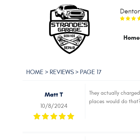
Denton
Home
HOME
REVIEWS
PAGE 17
They actually charge
Matt T
places would do that? 
10/8/2024