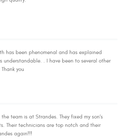
igh quality.
 with has been phenomenal and has explained
s understandable. . I have been to several other
. Thank you
 the team is at Strandes. They fixed my son’s
. Their technicians are top notch and their
randes again!!!