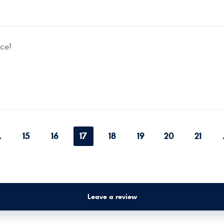
ce!
.
15
16
17
18
19
20
21
Leave a review