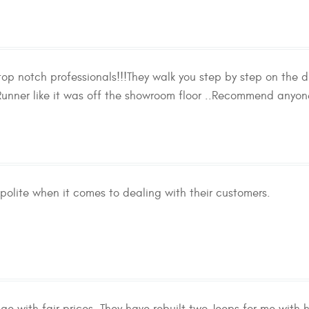
p notch professionals!!!They walk you step by step on the di
nner like it was off the showroom floor ..Recommend anyone
polite when it comes to dealing with their customers.