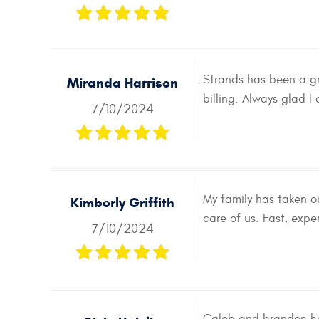
Strands has been a gr
Miranda Harrison
billing. Always glad I
7/10/2024
My family has taken o
Kimberly Griffith
care of us. Fast, expe
7/10/2024