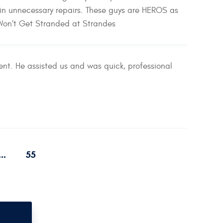
in unnecessary repairs. These guys are HEROS as
 Won’t Get Stranded at Strandes
nt. He assisted us and was quick, professional
...
55