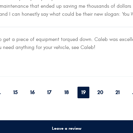
 maintenance that ended up saving me thousands of dollars 
 and I can honestly say what could be their new slogan: You
to get a piece of equipment torqued down. Caleb was excelle
ou need anything for your vehicle, see Caleb!
.
15
16
17
18
19
20
21
Leave a review