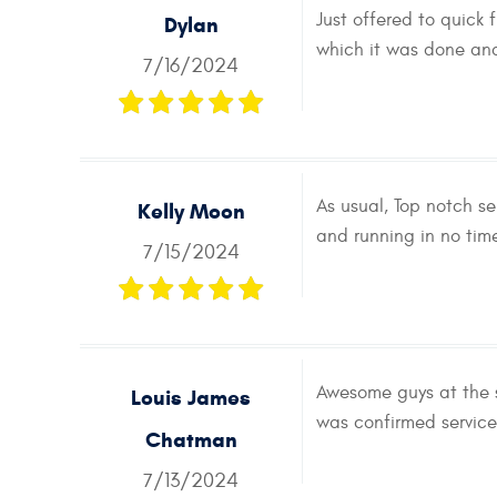
Just offered to quick
Dylan
which it was done and
7/16/2024
As usual, Top notch s
Kelly Moon
and running in no time
7/15/2024
Awesome guys at the 
Louis James
was confirmed service
Chatman
7/13/2024