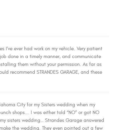
 I’ve ever had work on my vehicle. Very patient
e job done in a timely manner, and communicate
stalling them without your permission. As far as
. I would recommend STRANDES GARAGE, and these
lahoma City for my Sisters wedding when my
bunch shops…. I was either told “NO” or got NO
iss my sisters wedding… Strandes Garage answered
d make the wedding. They even pointed out a few