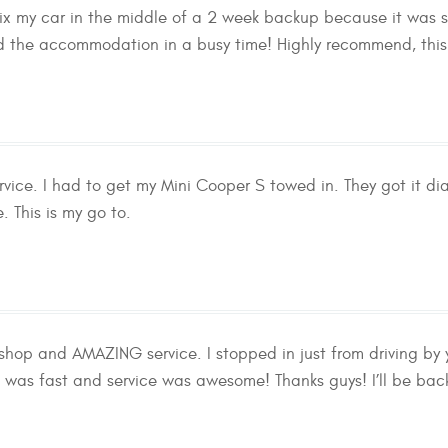
 fix my car in the middle of a 2 week backup because it was 
 the accommodation in a busy time! Highly recommend, this is
ervice. I had to get my Mini Cooper S towed in. They got it d
. This is my go to.
shop and AMAZING service. I stopped in just from driving b
 was fast and service was awesome! Thanks guys! I’ll be bac