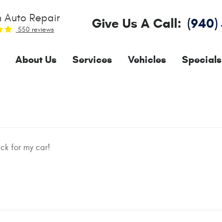
 Auto Repair
Give Us A Call:
(940)
550 reviews
About Us
Services
Vehicles
Specials
ck for my car!