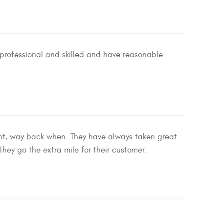
professional and skilled and have reasonable
ent, way back when. They have always taken great
hey go the extra mile for their customer.