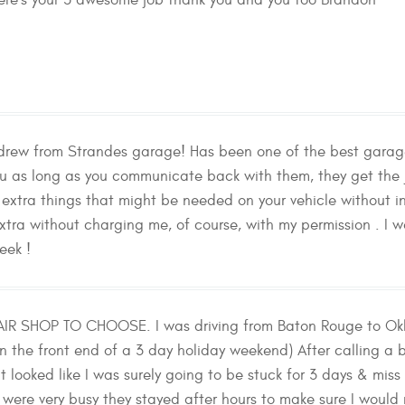
re's your 5 awesome job thank you and you too Brandon
rew from Strandes garage! Has been one of the best garages
you as long as you communicate back with them, they get th
 extra things that might be needed on your vehicle without in
 extra without charging me, of course, with my permission 
eek !
AIR SHOP TO CHOOSE. I was driving from Baton Rouge to Ok
on the front end of a 3 day holiday weekend) After calling a 
t looked like I was surely going to be stuck for 3 days & m
were very busy they stayed after hours to make sure I woul