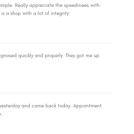
simple. Really appreciate the speedinees with
 a shop with a lot of integrity.
iagnosed quickly and properly. They got me up
y yesterday and came back today. Appointment
k.