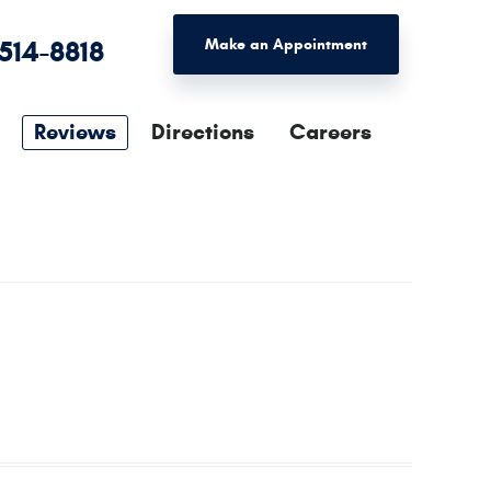
 514-8818
Make an Appointment
Reviews
Directions
Careers