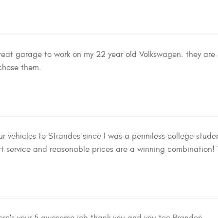
eat garage to work on my 22 year old Volkswagen. they are 
 chose them.
ur vehicles to Strandes since I was a penniless college stud
rt service and reasonable prices are a winning combination! T