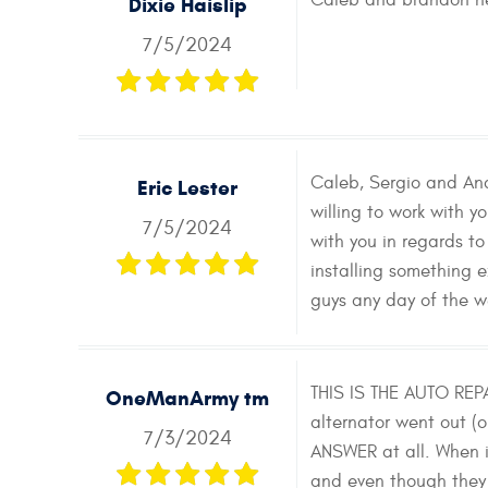
Caleb and brandon he
Dixie Haislip
7/5/2024
Caleb, Sergio and And
Eric Lester
willing to work with 
7/5/2024
with you in regards to
installing something
guys any day of the w
THIS IS THE AUTO REP
OneManArmy tm
alternator went out (
7/3/2024
ANSWER at all. When i
and even though they 