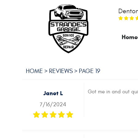
Denton
Home
HOME
REVIEWS
PAGE 19
Got me in and out qui
Janet L
7/16/2024