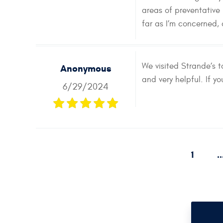
areas of preventative
far as I’m concerned,
We visited Strande’s 
Anonymous
and very helpful. If y
6/29/2024
1
..