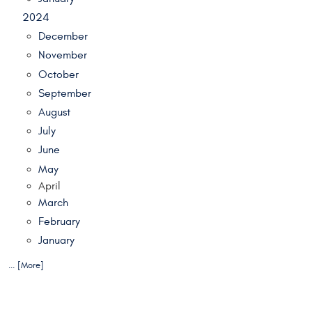
2024
December
November
October
September
August
July
June
May
April
March
February
January
... [More]