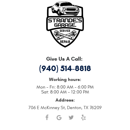
Give Us A Call:
(940) 514-8818
Working hours:
Mon - Fri: 8:00 AM - 6:00 PM
Sat: 8:00 AM - 12:00 PM
Address:
706 E McKinney St
,
Denton, TX 76209