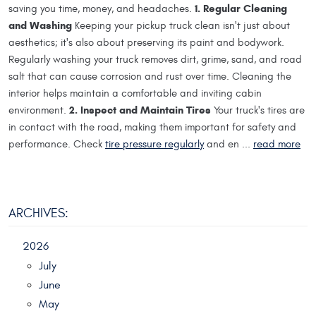
1. Regular Cleaning
saving you time, money, and headaches.
and Washing
Keeping your pickup truck clean isn't just about
aesthetics; it's also about preserving its paint and bodywork.
Regularly washing your truck removes dirt, grime, sand, and road
salt that can cause corrosion and rust over time. Cleaning the
interior helps maintain a comfortable and inviting cabin
2. Inspect and Maintain Tires
environment.
Your truck's tires are
in contact with the road, making them important for safety and
performance. Check
tire pressure regularly
and en ...
read more
ARCHIVES:
2026
July
June
May