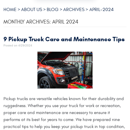
HOME
ABOUT US
BLOG
ARCHIVES
APRIL-2024
MONTHLY ARCHIVES: APRIL 2024
9 Pickup Truck Care and Maintenance Tips
Posted on 4/29/2024
Pickup trucks are versatile vehicles known for their durability and
ruggedness. Whether you use your truck for work or recreation,
proper care and maintenance are necessary to ensure it
performs at its best for years to come. We have prepared nine
practical tips to help you keep your pickup truck in top condition,