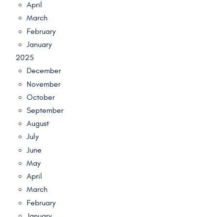
April
March
February
January
2025
December
November
October
September
August
July
June
May
April
March
February
January