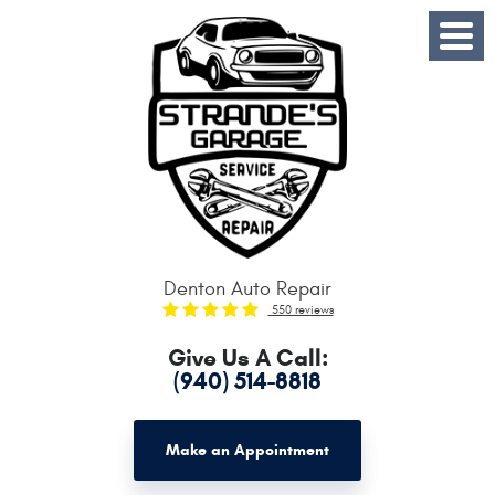
Toggle
Menu
Denton Auto Repair
550 reviews
Give Us A Call:
(940) 514-8818
Make an Appointment