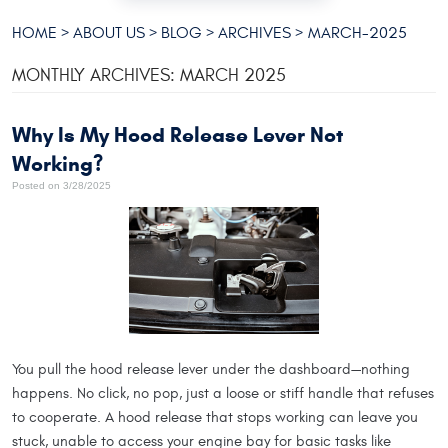
HOME
ABOUT US
BLOG
ARCHIVES
MARCH-2025
MONTHLY ARCHIVES: MARCH 2025
Why Is My Hood Release Lever Not
Working?
Posted on 3/28/2025
You pull the hood release lever under the dashboard—nothing
happens. No click, no pop, just a loose or stiff handle that refuses
to cooperate. A hood release that stops working can leave you
stuck, unable to access your engine bay for basic tasks like