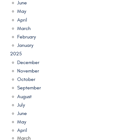
June
May
April
March
February
January
2025
December
November
October
September
August
July
June
May
April
March