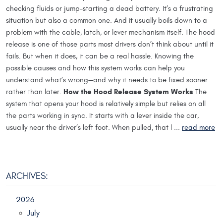
checking fluids or jump-starting a dead battery. It’s a frustrating
situation but also a common one. And it usually boils down to a
problem with the cable, latch, or lever mechanism itself. The hood
release is one of those parts most drivers don’t think about until it
fails. But when it does, it can be a real hassle. Knowing the
possible causes and how this system works can help you
understand what’s wrong—and why it needs to be fixed sooner
How the Hood Release System Works
rather than later.
The
system that opens your hood is relatively simple but relies on all
the parts working in sync. It starts with a lever inside the car,
usually near the driver’s left foot. When pulled, that l ...
read more
ARCHIVES:
2026
July