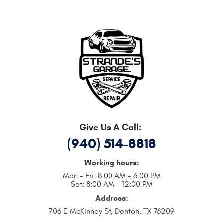
Give Us A Call:
(940) 514-8818
Working hours:
Mon - Fri: 8:00 AM - 6:00 PM
Sat: 8:00 AM - 12:00 PM
Address:
706 E McKinney St
,
Denton, TX 76209