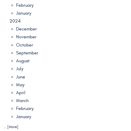
February
January
2024
December
November
October
September
August
July
June
May
April
March
February
January
... [More]