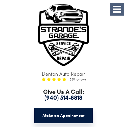
Toggle
Menu
Denton Auto Repair
550 reviews
Give Us A Call:
(940) 514-8818
Make an Appointment