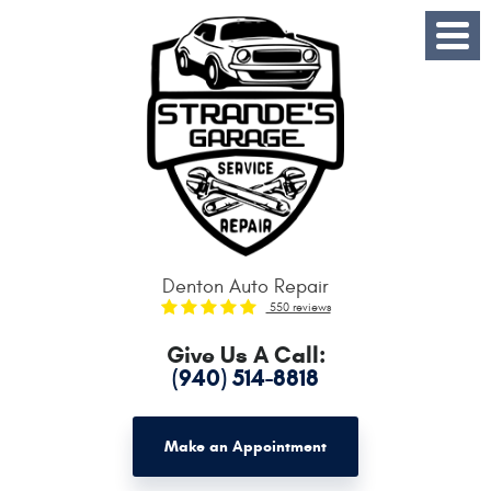
Toggle
Menu
Denton Auto Repair
550 reviews
Give Us A Call:
(940) 514-8818
Make an Appointment