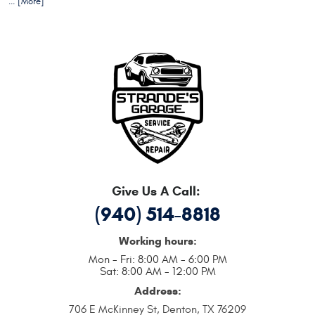
... [More]
Give Us A Call:
(940) 514-8818
Working hours:
Mon - Fri: 8:00 AM - 6:00 PM
Sat: 8:00 AM - 12:00 PM
Address:
706 E McKinney St
,
Denton, TX 76209