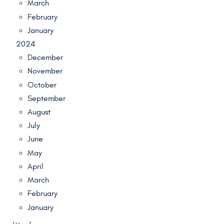
March
February
January
2024
December
November
October
September
August
July
June
May
April
March
February
January