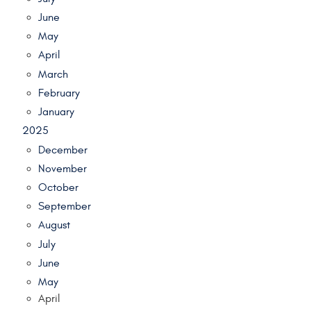
June
May
April
March
February
January
2025
December
November
October
September
August
July
June
May
April