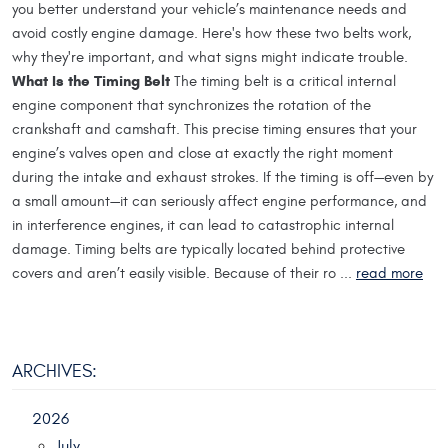
you better understand your vehicle’s maintenance needs and
avoid costly engine damage. Here's how these two belts work,
why they're important, and what signs might indicate trouble.
What Is the Timing Belt
The timing belt is a critical internal
engine component that synchronizes the rotation of the
crankshaft and camshaft. This precise timing ensures that your
engine’s valves open and close at exactly the right moment
during the intake and exhaust strokes. If the timing is off—even by
a small amount—it can seriously affect engine performance, and
in interference engines, it can lead to catastrophic internal
damage. Timing belts are typically located behind protective
covers and aren’t easily visible. Because of their ro ...
read more
ARCHIVES:
2026
July