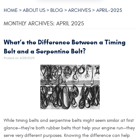
HOME
ABOUT US
BLOG
ARCHIVES
APRIL-2025
MONTHLY ARCHIVES: APRIL 2025
What’s the Difference Between a Timing
Belt and a Serpentine Belt?
Posted on 4/28/2025
While timing belts and serpentine belts might seem similar at first
glance—they’re both rubber belts that help your engine run—they
serve very different purposes. Knowing the difference can help