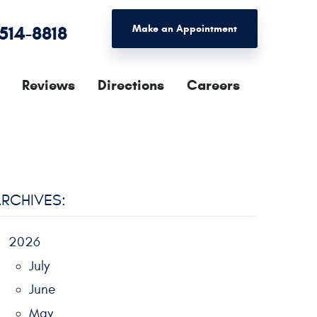
 514-8818
Make an Appointment
Reviews
Directions
Careers
RCHIVES:
2026
July
June
May