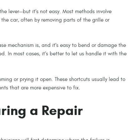
 the lever—but it’s not easy. Most methods involve
the car, often by removing parts of the grille or
lease mechanism is, and it’s easy to bend or damage the
d. In most cases, it’s better to let us handle it with the
mming or prying it open. These shortcuts usually lead to
s that are more expensive to fix.
ring a Repair