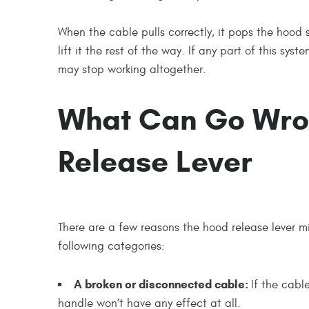
When the cable pulls correctly, it pops the hood
lift it the rest of the way. If any part of this s
may stop working altogether.
What Can Go Wro
Release Lever
There are a few reasons the hood release lever mig
following categories:
A broken or disconnected cable:
If the cabl
handle won’t have any effect at all.