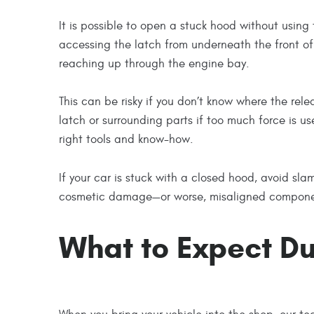
It is possible to open a stuck hood without using
accessing the latch from underneath the front of 
reaching up through the engine bay.
This can be risky if you don’t know where the re
latch or surrounding parts if too much force is use
right tools and know-how.
If your car is stuck with a closed hood, avoid sla
cosmetic damage—or worse, misaligned component
What to Expect Du