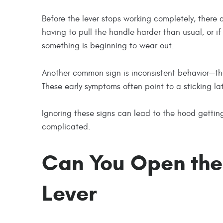
Before the lever stops working completely, there a
having to pull the handle harder than usual, or if t
something is beginning to wear out.
Another common sign is inconsistent behavior—the
These early symptoms often point to a sticking lat
Ignoring these signs can lead to the hood getting
complicated.
Can You Open the
Lever