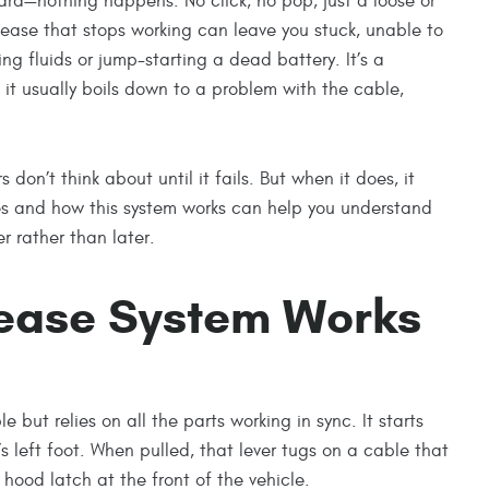
ard—nothing happens. No click, no pop, just a loose or
lease that stops working can leave you stuck, unable to
ng fluids or jump-starting a dead battery. It’s a
it usually boils down to a problem with the cable,
 don’t think about until it fails. But when it does, it
es and how this system works can help you understand
 rather than later.
ease System Works
e but relies on all the parts working in sync. It starts
r’s left foot. When pulled, that lever tugs on a cable that
hood latch at the front of the vehicle.