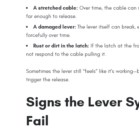
A stretched cable:
Over time, the cable can st
far enough to release.
A damaged lever:
The lever itself can break, 
forcefully over time.
Rust or dirt in the latch:
If the latch at the fr
not respond to the cable pulling it.
Sometimes the lever still “feels” like it’s workin
trigger the release.
Signs the Lever Sy
Fail