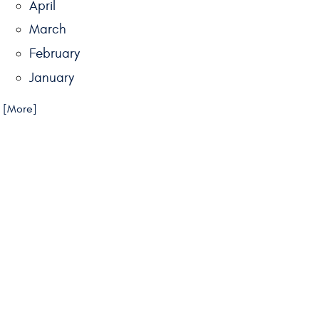
April
March
February
January
.. [More]