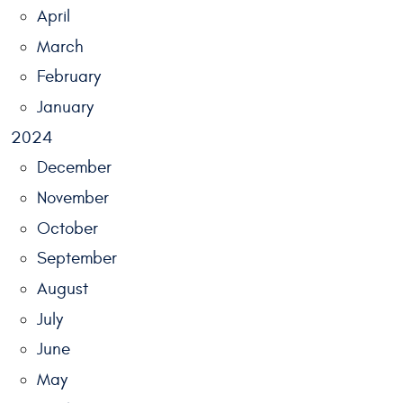
April
March
February
January
2024
December
November
October
September
August
July
June
May