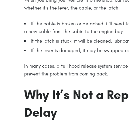
When you bring your vehicle into the shop, our tec
whether it’s the lever, the cable, or the latch.
If the cable is broken or detached, it’ll need
a new cable from the cabin to the engine bay.
If the latch is stuck, it will be cleaned, lubr
If the lever is damaged, it may be swapped ou
In many cases, a full hood release system service
prevent the problem from coming back.
Why It’s Not a Re
Delay