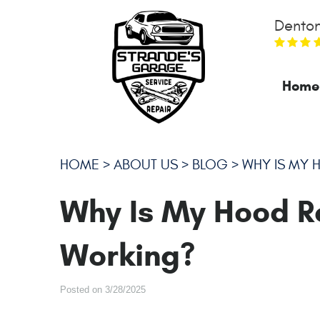
Denton
Home
HOME
ABOUT US
BLOG
WHY IS MY 
Why Is My Hood R
Working?
Posted on 3/28/2025