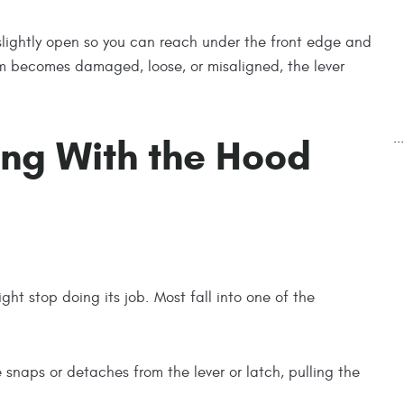
 slightly open so you can reach under the front edge and
ystem becomes damaged, loose, or misaligned, the lever
.
ng With the Hood
ht stop doing its job. Most fall into one of the
e snaps or detaches from the lever or latch, pulling the