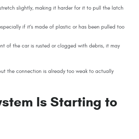
retch slightly, making it harder for it to pull the latch
especially if it’s made of plastic or has been pulled too
ont of the car is rusted or clogged with debris, it may
g—but the connection is already too weak to actually
stem Is Starting to