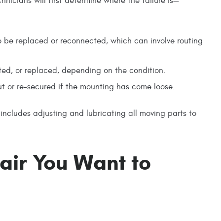
hnicians will first determine where the failure is—
 to be replaced or reconnected, which can involve routing
icated, or replaced, depending on the condition.
t or re-secured if the mounting has come loose.
 includes adjusting and lubricating all moving parts to
pair You Want to