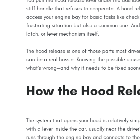
You pull the hood release lever under the dashbo
stiff handle that refuses to cooperate. A hood re
access your engine bay for basic tasks like checki
frustrating situation but also a common one. And 
latch, or lever mechanism itself.
The hood release is one of those parts most drivers
can be a real hassle. Knowing the possible caus
what’s wrong—and why it needs to be fixed sooner
How the Hood Rel
The system that opens your hood is relatively simpl
with a lever inside the car, usually near the drive
runs through the engine bay and connects to the 