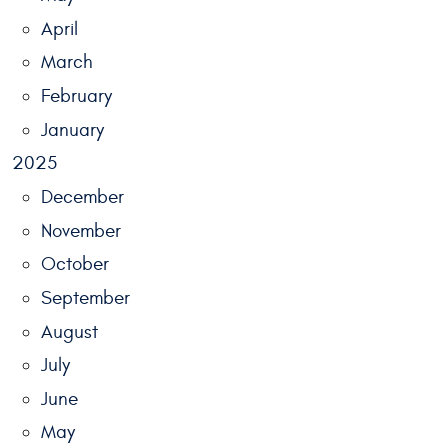
April
March
February
January
2025
December
November
October
September
August
July
June
May