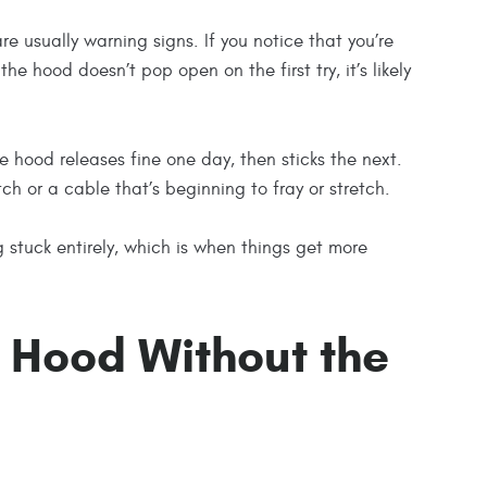
re usually warning signs. If you notice that you’re
he hood doesn’t pop open on the first try, it’s likely
 hood releases fine one day, then sticks the next.
ch or a cable that’s beginning to fray or stretch.
 stuck entirely, which is when things get more
 Hood Without the