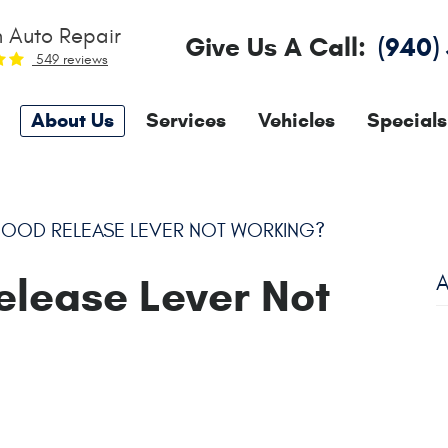
 Auto Repair
Give Us A Call:
(940)
549 reviews
About Us
Services
Vehicles
Specials
HOOD RELEASE LEVER NOT WORKING?
elease Lever Not
A