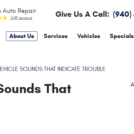
 Auto Repair
Give Us A Call:
(940)
549 reviews
About Us
Services
Vehicles
Specials
ICLE SOUNDS THAT INDICATE TROUBLE
Sounds That
A