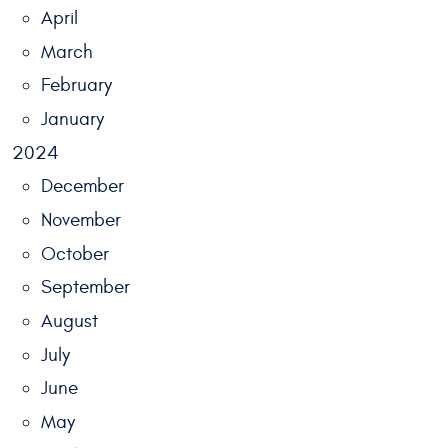
April
March
February
January
2024
December
November
October
September
August
July
June
May