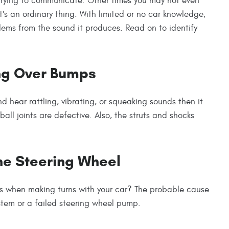
trying to communicate. Other times you may not even
's an ordinary thing. With limited or no car knowledge,
lems from the sound it produces. Read on to identify
ing Over Bumps
 hear rattling, vibrating, or squeaking sounds then it
ball joints are defective. Also, the struts and shocks
he Steering Wheel
 when making turns with your car? The probable cause
ystem or a failed steering wheel pump.