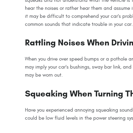
squeaks and not understand what the vehicle is 
hear the noises or rather hear them and assume it
it may be difficult to comprehend your car's prob
common sounds that indicate trouble in your car.
Rattling Noises When Driv
When you drive over speed bumps or a pothole and
may imply your car's bushings, sway bar link, and 
may be worn out.
Squeaking When Turning T
Have you experienced annoying squeaking sounds
could be low fluid levels in the power steering s