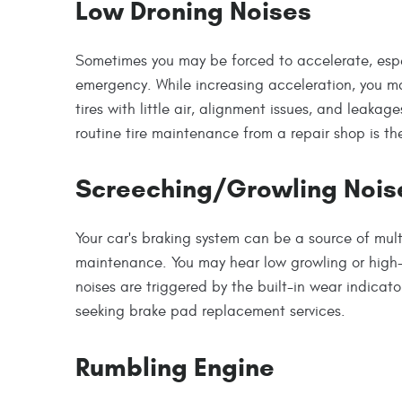
Low Droning Noises
Sometimes you may be forced to accelerate, espe
emergency. While increasing acceleration, you 
tires with little air, alignment issues, and leakag
routine tire maintenance from a repair shop is the
Screeching/Growling Nois
Your car's braking system can be a source of mul
maintenance. You may hear low growling or high
noises are triggered by the built-in wear indicator
seeking brake pad replacement services.
Rumbling Engine