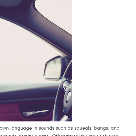
 own language in sounds such as squeals, bangs, and