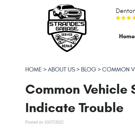
Denton
Home
HOME
ABOUT US
BLOG
COMMON VEH
Common Vehicle 
Indicate Trouble
Posted on 10/27/2022