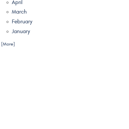
April
March
February
January
.. [More]