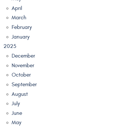
April
March
February
January
2025
December
November
October
September
August
July
June
May