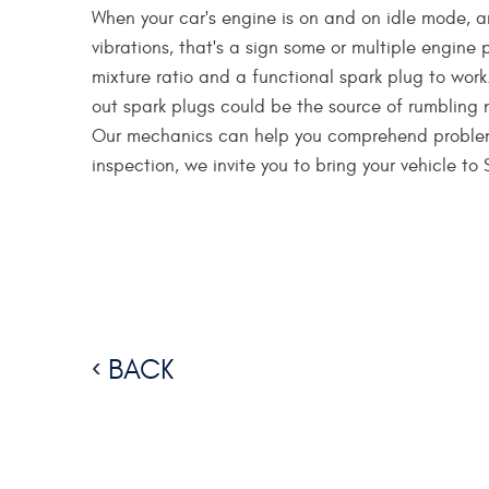
When your car's engine is on and on idle mode, a
vibrations, that's a sign some or multiple engine 
mixture ratio and a functional spark plug to work.
out spark plugs could be the source of rumbling 
Our mechanics can help you comprehend problems l
inspection, we invite you to bring your vehicle t
BACK