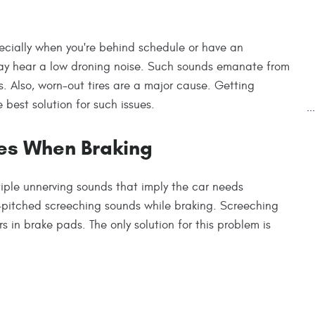
cially when you're behind schedule or have an
may hear a low droning noise. Such sounds emanate from
es. Also, worn-out tires are a major cause. Getting
 best solution for such issues.
.
es When Braking
tiple unnerving sounds that imply the car needs
-pitched screeching sounds while braking. Screeching
s in brake pads. The only solution for this problem is