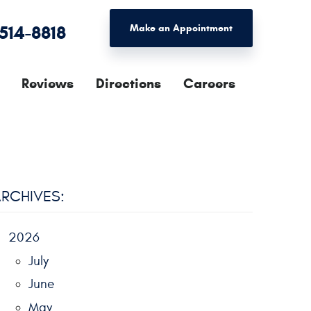
 514-8818
Make an Appointment
Reviews
Directions
Careers
RCHIVES:
2026
July
June
May