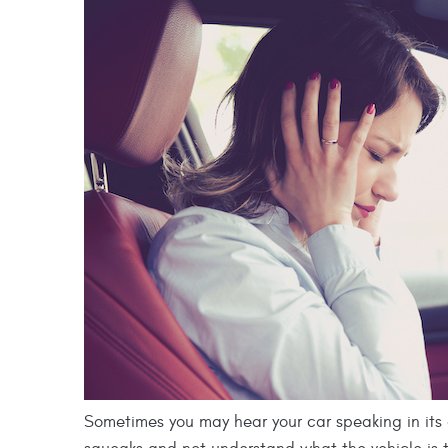
Sometimes you may hear your car speaking in its