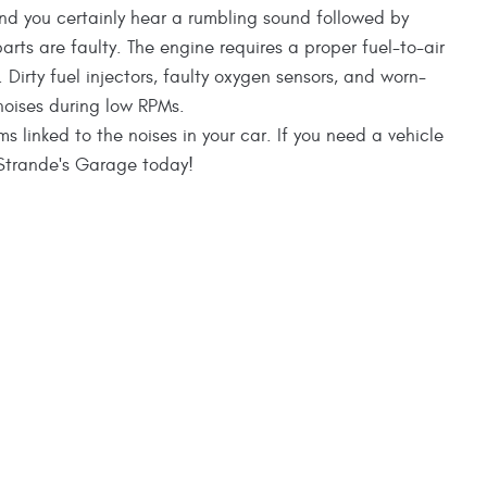
nd you certainly hear a rumbling sound followed by
parts are faulty. The engine requires a proper fuel-to-air
 Dirty fuel injectors, faulty oxygen sensors, and worn-
noises during low RPMs.
inked to the noises in your car. If you need a vehicle
o Strande's Garage today!