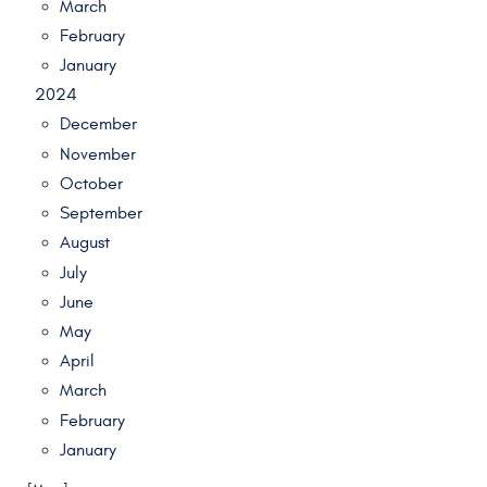
March
February
January
2024
December
November
October
September
August
July
June
May
April
March
February
January