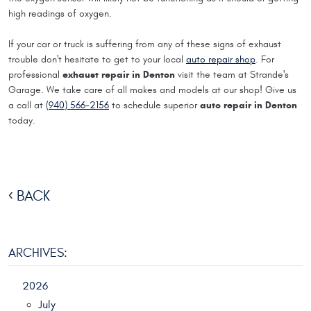
high readings of oxygen.
If your car or truck is suffering from any of these signs of exhaust
trouble don't hesitate to get to your local
auto repair shop
. For
exhaust repair in Denton
professional
visit the team at Strande's
Garage. We take care of all makes and models at our shop! Give us
auto repair in Denton
a call at
(940) 566-2156
to schedule superior
today.
BACK
ARCHIVES:
2026
July