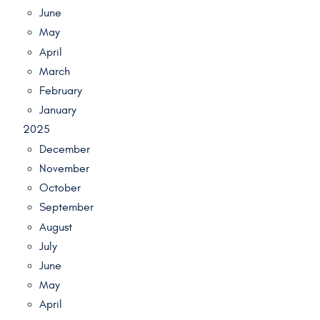
June
May
April
March
February
January
2025
December
November
October
September
August
July
June
May
April