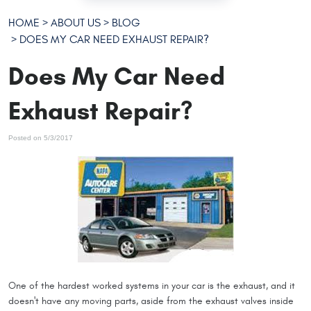
HOME
ABOUT US
BLOG
DOES MY CAR NEED EXHAUST REPAIR?
Does My Car Need
Exhaust Repair?
Posted on 5/3/2017
One of the hardest worked systems in your car is the exhaust, and it
doesn't have any moving parts, aside from the exhaust valves inside