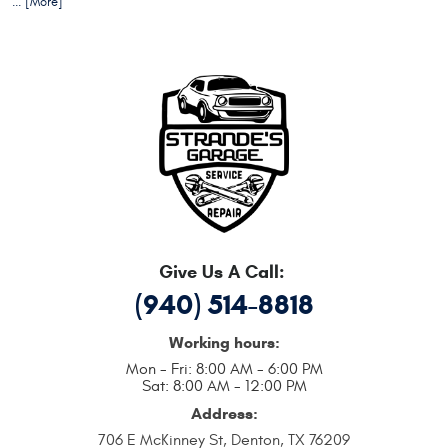
... [More]
Give Us A Call:
(940) 514-8818
Working hours:
Mon - Fri: 8:00 AM - 6:00 PM
Sat: 8:00 AM - 12:00 PM
Address:
706 E McKinney St
,
Denton, TX 76209