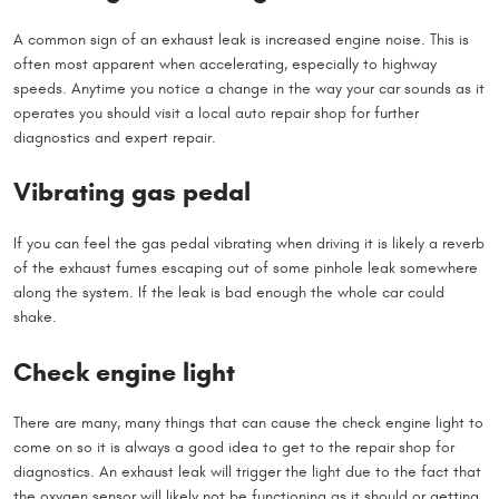
A common sign of an exhaust leak is increased engine noise. This is
often most apparent when accelerating, especially to highway
speeds. Anytime you notice a change in the way your car sounds as it
operates you should visit a local auto repair shop for further
diagnostics and expert repair.
Vibrating gas pedal
If you can feel the gas pedal vibrating when driving it is likely a reverb
of the exhaust fumes escaping out of some pinhole leak somewhere
along the system. If the leak is bad enough the whole car could
shake.
Check engine light
There are many, many things that can cause the check engine light to
come on so it is always a good idea to get to the repair shop for
diagnostics. An exhaust leak will trigger the light due to the fact that
the oxygen sensor will likely not be functioning as it should or getting