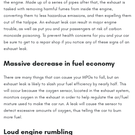
the engine. Made up of a series of pipes after that, the exhaust is
tasked with removing harmful fumes from inside the engine,
converting them to less hazardous emissions, and then expelling them
out of the tailpipe. An exhaust leak can result in major engine
trouble, as well as put you and your passengers at risk of carbon
monoxide poisoning. To prevent health concerns for you and your car
be sure to get to a repair shop if you notice any of these signs of an
exhaust leak.
Massive decrease in fuel economy
There are many things that can cause your MPGs to fall, but an
exhaust leak is likely to slash your fuel efficiency by nearly half. This
will occur because the oxygen sensor, located in the exhaust system,
monitors oxygen in the exhaust in order to help regulate the air/fuel
mixture used to make the car run. A leak will cause the sensor to
detect excessive amounts of oxygen, thus telling the car to burn
more fuel.
Loud engine rumbling