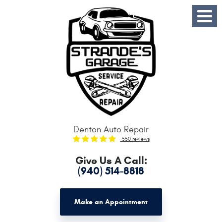
Toggle
Menu
Denton Auto Repair
550 reviews
Give Us A Call:
(940) 514-8818
Make an Appointment