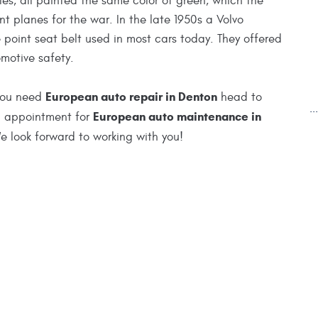
les, all painted the same color of green, which the
t planes for the war. In the late 1950s a Volvo
 point seat belt used in most cars today. They offered
motive safety.
European auto repair in Denton
 you need
head to
.
European auto maintenance in
an appointment for
 look forward to working with you!