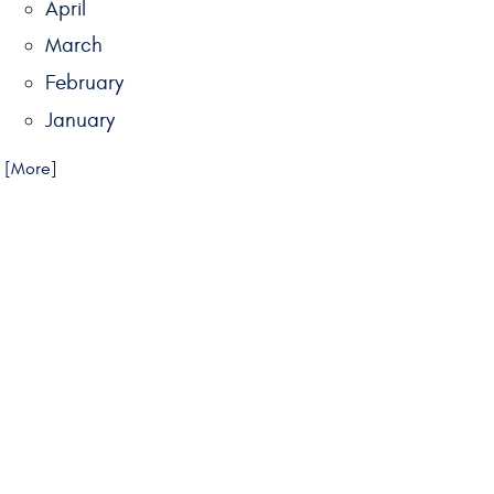
April
March
February
January
.. [More]