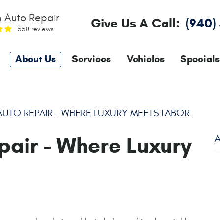
 Auto Repair
Give Us A Call:
(940)
550 reviews
About Us
Services
Vehicles
Specials
UTO REPAIR - WHERE LUXURY MEETS LABOR
pair - Where Luxury
A