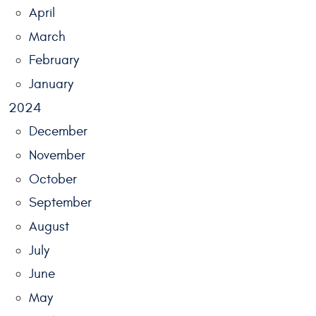
April
March
February
January
2024
December
November
October
September
August
July
June
May