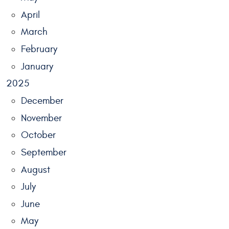
April
March
February
January
2025
December
November
October
September
August
July
June
May