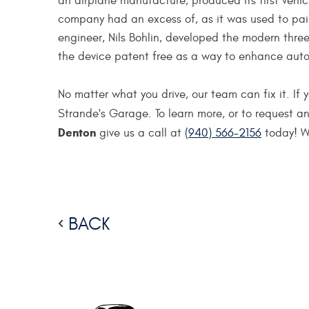
an airplane manufacture, produced its first vehic
company had an excess of, as it was used to pain
engineer, Nils Bohlin, developed the modern three
the device patent free as a way to enhance auto
No matter what you drive, our team can fix it. If
Strande's Garage. To learn more, or to request 
Denton
give us a call at
(940) 566-2156
today! We
BACK