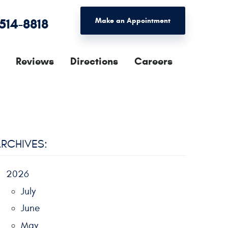
 514-8818
Make an Appointment
Reviews
Directions
Careers
RCHIVES:
2026
July
June
May