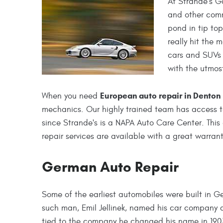
At Strande's G
and other comm
pond in tip to
really hit the 
cars and SUVs 
with the utmos
European auto repair in Denton
When you need
mechanics. Our highly trained team has access t
since Strande's is a NAPA Auto Care Center. This
repair services are available with a great warrant
German Auto Repair
Some of the earliest automobiles were built in 
such man, Emil Jellinek, named his car company 
tied to the company he changed his name in 1903