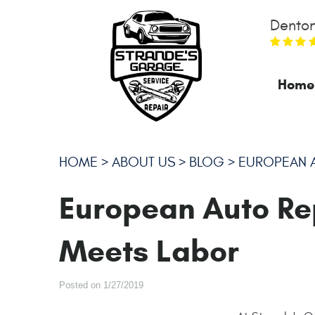
Denton
Home
HOME
ABOUT US
BLOG
EUROPEAN A
European Auto Re
Meets Labor
Posted on 1/27/2019