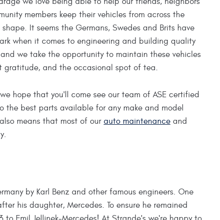
arage we love being able to help our friends, neighbors
unity members keep their vehicles from across the
p shape. It seems the Germans, Swedes and Brits have
mark when it comes to engineering and building quality
and we take the opportunity to maintain these vehicles
t gratitude, and the occasional spot of tea.
we hope that you'll come see our team of ASE certified
o the best parts available for any make and model
 also means that most of our
auto maintenance
and
y.
Germany by Karl Benz and other famous engineers. One
after his daughter, Mercedes. To ensure he remained
 to Emil Jellinek-Mercedes! At Strande's we're happy to