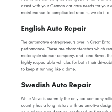
assist with your German car care needs for your
maintenance to complicated repairs, we do it all
English Auto Repair
The automotive entrepreneurs over in Great Britai
performance. These are characteristics which rema
motorcycle sidecar company, and Land Rover, the 
highly respectable vehicles for both their driveab
to keep it running like a dime.
Swedish Auto Repair
While Volvo is currently the only car company rol
country has a long history with automotive desi