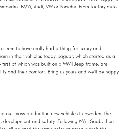
 Mercedes, BMW, Audi, VW or Porsche. From factory auto
.
n seem to have really had a thing for luxury and
in in their vehicles today. Jaguar, which started as a
first of which was built on a WWII Jeep frame, are
ility and their comfort. Bring us yours and we'll be happy
ling out mass production new vehicles in Sweden, the
gn, development and safety. Following WWII Saab, then